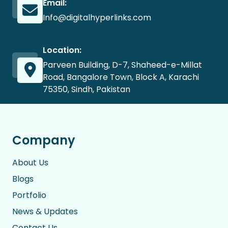
Email:
Info@digitalhyperlinks.com
Location:
Parveen Building, D-7, Shaheed-e-Millat
Road, Bangalore Town, Block A, Karachi
75350, Sindh, Pakistan
Company
About Us
Blogs
Portfolio
News & Updates
Contact Us