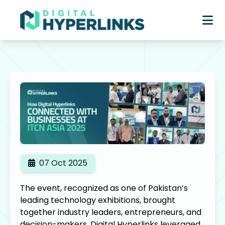
07 Oct 2025
The event, recognized as one of Pakistan’s
leading technology exhibitions, brought
together industry leaders, entrepreneurs, and
decision-makers. Digital Hyperlinks leveraged