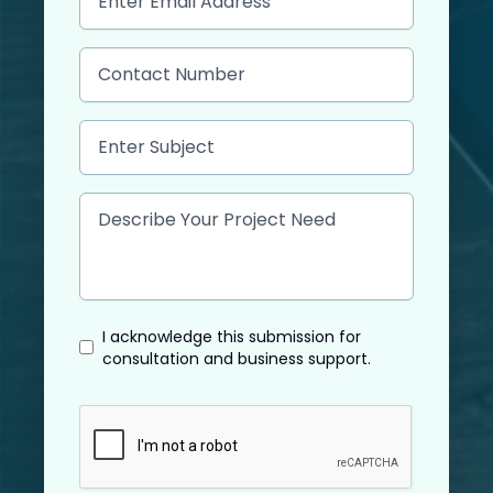
I acknowledge this submission for
consultation and business support.