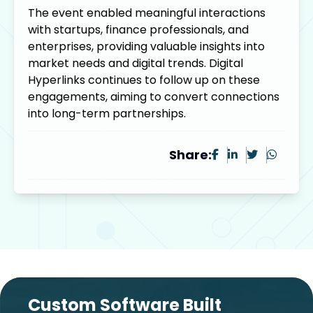
The event enabled meaningful interactions
with startups, finance professionals, and
enterprises, providing valuable insights into
market needs and digital trends. Digital
Hyperlinks continues to follow up on these
engagements, aiming to convert connections
into long-term partnerships.
Share:
Custom Software Built