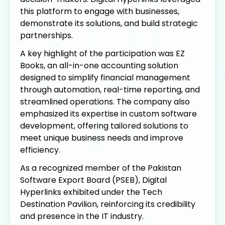
this platform to engage with businesses,
demonstrate its solutions, and build strategic
partnerships.
A key highlight of the participation was EZ
Books, an all-in-one accounting solution
designed to simplify financial management
through automation, real-time reporting, and
streamlined operations. The company also
emphasized its expertise in custom software
development, offering tailored solutions to
meet unique business needs and improve
efficiency.
As a recognized member of the Pakistan
Software Export Board (PSEB), Digital
Hyperlinks exhibited under the Tech
Destination Pavilion, reinforcing its credibility
and presence in the IT industry.