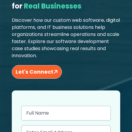
for
Real Businesses
Discover how our custom web software, digital
platforms, and IT business solutions help
organizations streamline operations and scale
faster. Explore our software development
case studies showcasing real results and
innovation.
Let's Connect