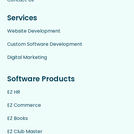
Services
Website Development
Custom Software Development
Digital Marketing
Software Products
EZ HR
EZ Commerce
EZ Books
EZ Club Master