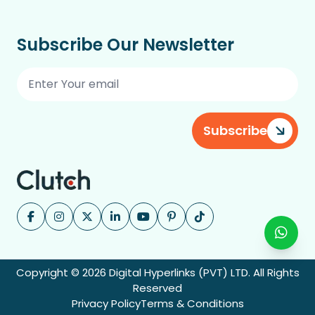
Subscribe Our Newsletter
Subscribe
Copyright © 2026 Digital Hyperlinks (PVT) LTD. All Rights
Reserved
Privacy Policy
Terms & Conditions