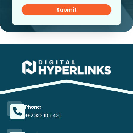
Submit
Phone:
+92 333 1155426