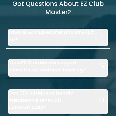
Got Questions About EZ Club
Master?
What is EZ Club Master and who is it
for?
Does EZ Club Master support
biometric attendance tracking?
Can EZ Club Master handle
membership renewals
automatically?