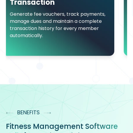
Monitor member and sta
real time through device
ers, track payments,
that keep records accur
aintain a complete
up to date.
y for every member
BENEFITS
Fitness Management
Software