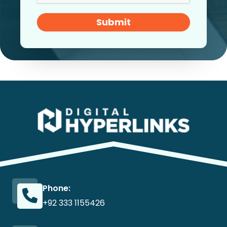
Submit
Phone:
+92 333 1155426