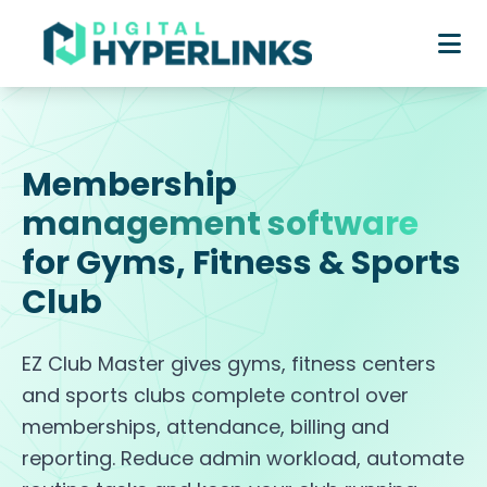
Membership
management software
for Gyms, Fitness & Sports
Club
EZ Club Master gives gyms, fitness centers
and sports clubs complete control over
memberships, attendance, billing and
reporting. Reduce admin workload, automate