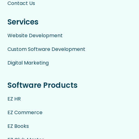
Contact Us
Services
Website Development
Custom Software Development
Digital Marketing
Software Products
EZ HR
EZ Commerce
EZ Books