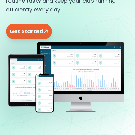
routine tasks and keep your club running
efficiently every day.
Get Started