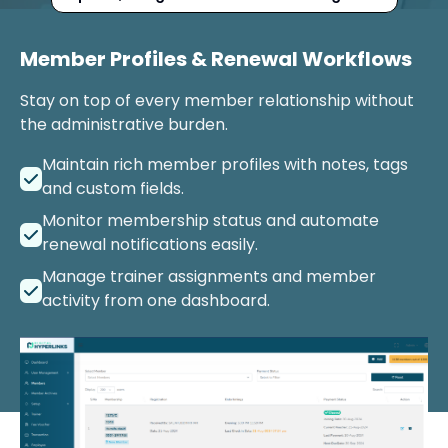
Member Profiles & Renewal Workflows
Stay on top of every member relationship without
the administrative burden.
Maintain rich member profiles with notes, tags
and custom fields.
Monitor membership status and automate
renewal notifications easily.
Manage trainer assignments and member
activity from one dashboard.