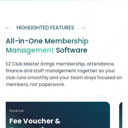
HIGHLIGHTED FEATURES
All-in-One
Membership
Management
Software
EZ Club Master brings membership, attendance,
finance and staff management together so your
club runs smoothly and your team stays focused on
members, not paperwork.
Attendance
 &
Attendance Tr