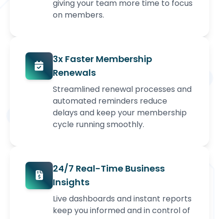
giving your team more time to focus
on members.
3x Faster Membership
Renewals
Streamlined renewal processes and
automated reminders reduce
delays and keep your membership
cycle running smoothly.
24/7 Real-Time Business
Insights
Live dashboards and instant reports
keep you informed and in control of