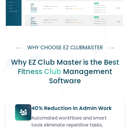
WHY CHOOSE EZ CLUBMASTER
Why EZ Club Master is the
Best
Fitness Club
Management
Software
40% Reduction in Admin Work
Automated workflows and smart
tools eliminate repetitive tasks,