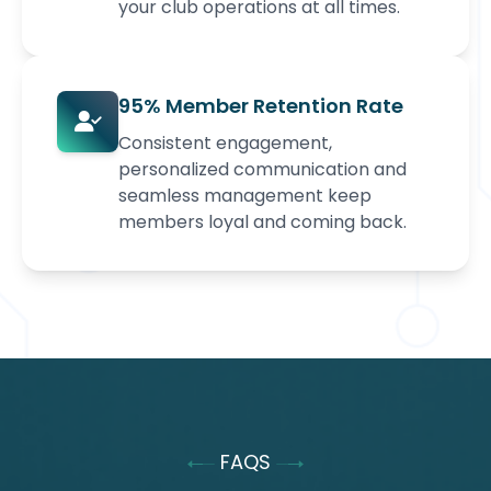
your club operations at all times.
95% Member Retention Rate
Consistent engagement,
personalized communication and
seamless management keep
members loyal and coming back.
FAQS