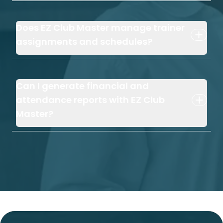
Does EZ Club Master manage trainer
assignments and schedules?
Can I generate financial and
attendance reports with EZ Club
Master?