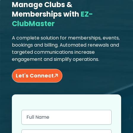
Manage Clubs &
Memberships with
EZ-
ClubMaster
A complete solution for memberships, events,
bookings and billing. Automated renewals and
targeted communications increase
engagement and simplify operations.
Let's Connect