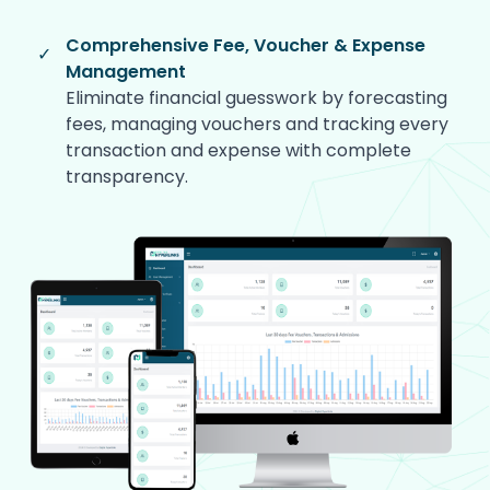
Comprehensive Fee, Voucher & Expense
✓
Management
Eliminate financial guesswork by forecasting
fees, managing vouchers and tracking every
transaction and expense with complete
transparency.