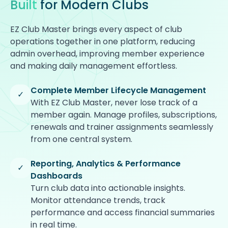
Built
for Modern Clubs
EZ Club Master brings every aspect of club
operations together in one platform, reducing
admin overhead, improving member experience
and making daily management effortless.
Complete Member Lifecycle Management
✓
With EZ Club Master, never lose track of a
member again. Manage profiles, subscriptions,
renewals and trainer assignments seamlessly
from one central system.
Reporting, Analytics & Performance
✓
Dashboards
Turn club data into actionable insights.
Monitor attendance trends, track
performance and access financial summaries
in real time.