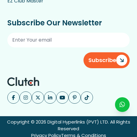
EZ Club Master
Subscribe Our Newsletter
Subscribe
Copyright © 2026 Digital Hyperlinks (PVT) LTD. All Rights
Reserved
Privacy Policy
Terms & Conditions