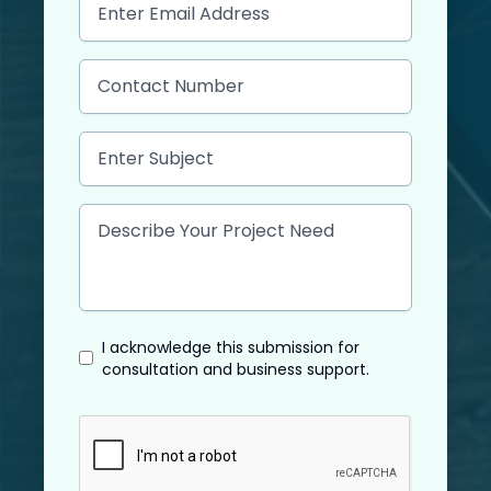
I acknowledge this submission for
consultation and business support.