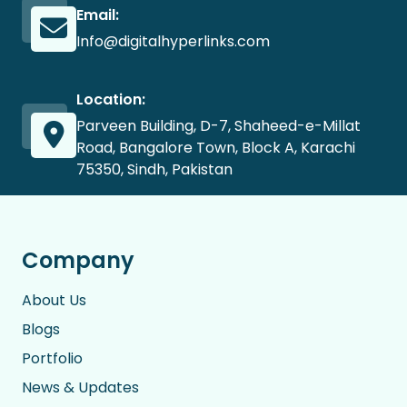
Email:
Info@digitalhyperlinks.com
Location:
Parveen Building, D-7, Shaheed-e-Millat
Road, Bangalore Town, Block A, Karachi
75350, Sindh, Pakistan
Company
About Us
Blogs
Portfolio
News & Updates