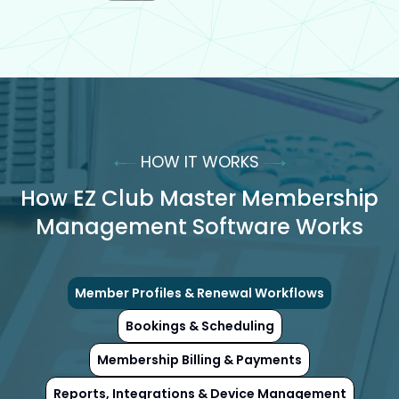
HOW IT WORKS
How EZ Club Master Membership
Management Software Works
Member Profiles & Renewal Workflows
Bookings & Scheduling
Membership Billing & Payments
Reports, Integrations & Device Management