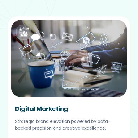
Digital Marketing
Strategic brand elevation powered by data-
backed precision and creative excellence.