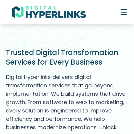
Trusted Digital Transformation
Services for Every Business
Digital Hyperlinks delivers digital
transformation services that go beyond
implementation. We build systems that drive
growth. From software to web to marketing,
every solution is engineered to improve
efficiency and performance. We help
businesses modernize operations, unlock