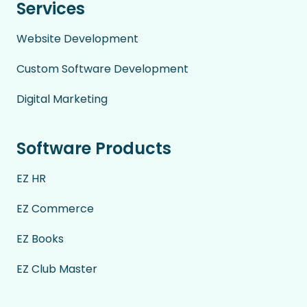
Services
Website Development
Custom Software Development
Digital Marketing
Software Products
EZ HR
EZ Commerce
EZ Books
EZ Club Master