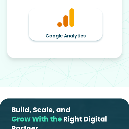
Google Analytics
Build, Scale, and
Grow With the
Right Digital
Partner