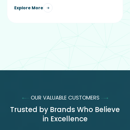
Explore More
OUR VALUABLE CUSTOMERS
Trusted by Brands Who Believe
in Excellence