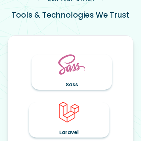
Tools & Technologies We Trust
Sass
Ta
op
Laravel