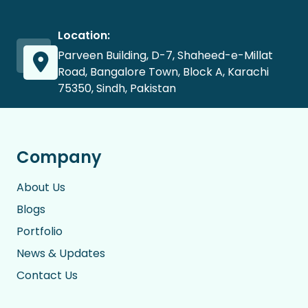
Location:
Parveen Building, D-7, Shaheed-e-Millat
Road, Bangalore Town, Block A, Karachi
75350, Sindh, Pakistan
Company
About Us
Blogs
Portfolio
News & Updates
Contact Us