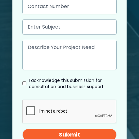
I acknowledge this submission for
consultation and business support.
Submit