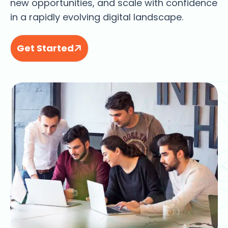
new opportunities, and scale with confidence
in a rapidly evolving digital landscape.
Get Started