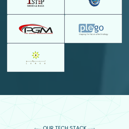
OUR TECH STACK