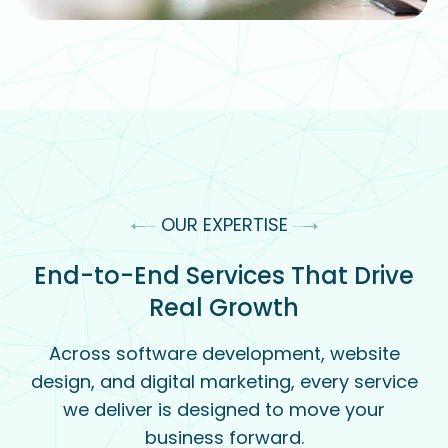
OUR EXPERTISE
End-to-End Services That Drive
Real Growth
Across software development, website
design, and digital marketing, every service
we deliver is designed to move your
business forward.