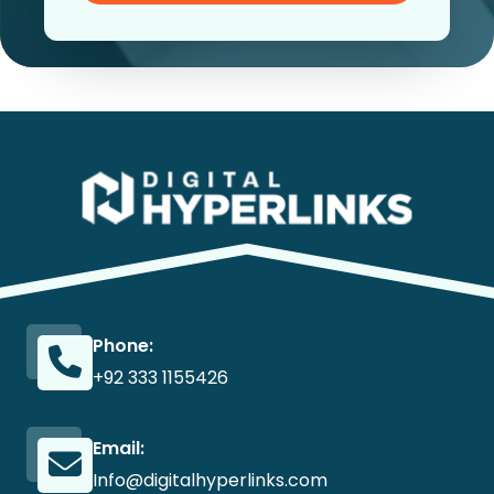
Phone:
+92 333 1155426
Email:
Info@digitalhyperlinks.com