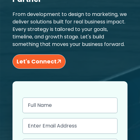
From development to design to marketing, we
deliver solutions built for real business impact.
Every strategy is tailored to your goals,
timeline, and growth stage. Let's build
something that moves your business forward.
Let's Connect