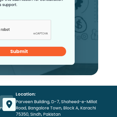
s support.
Submit
Location:
Parveen Building, D-7, Shaheed-e-Millat
om
Road, Bangalore Town, Block A, Karachi
75350, Sindh, Pakistan