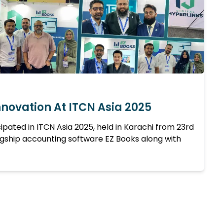
nnovation At ITCN Asia 2025
icipated in ITCN Asia 2025, held in Karachi from 23rd
agship accounting software EZ Books along with