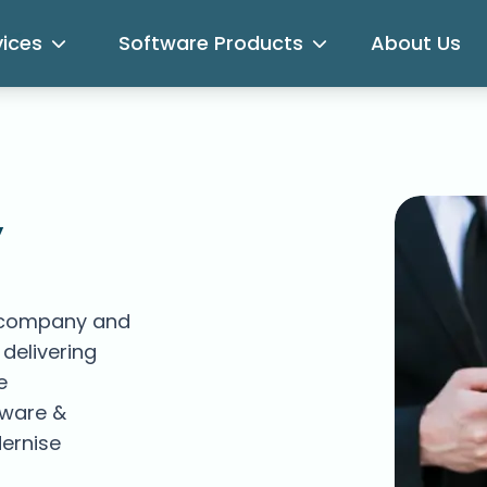
vices
Software Products
About Us
,
 company and
delivering
e
tware &
ernise