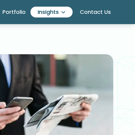
Portfolio
Insights
Contact Us