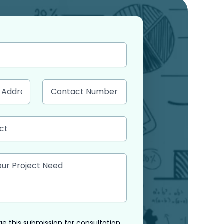
e this submission for consultation