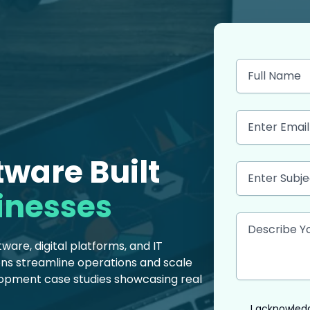
ware Built
inesses
are, digital platforms, and IT
ions streamline operations and scale
lopment case studies showcasing real
I acknowledg