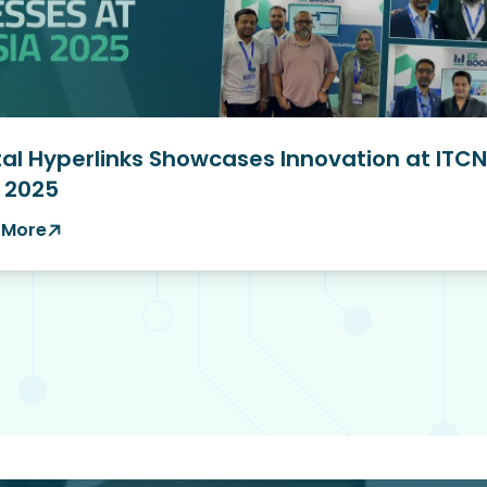
tal Hyperlinks Showcases Innovation at ITCN
 2025
 More