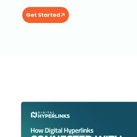
Get Started