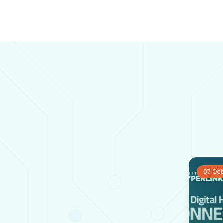
07 Oct