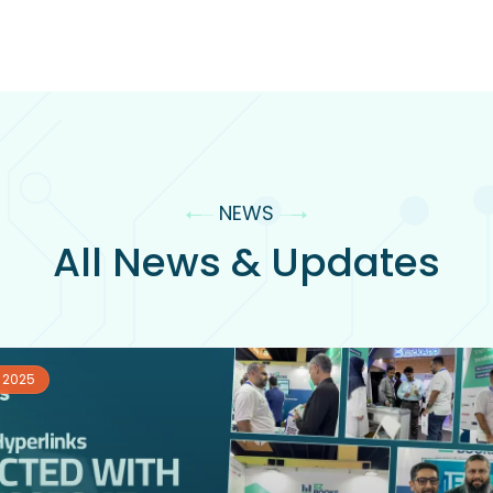
NEWS
All News & Updates
 2025