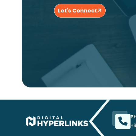
Let's Connect
P
+9