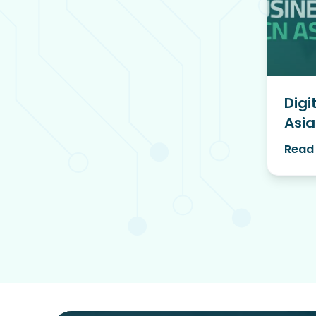
Digi
Asia
Read