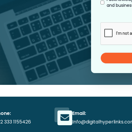
and busines
hone:
Email:
2 333 1155426
Info@digitalhyperlinks.c