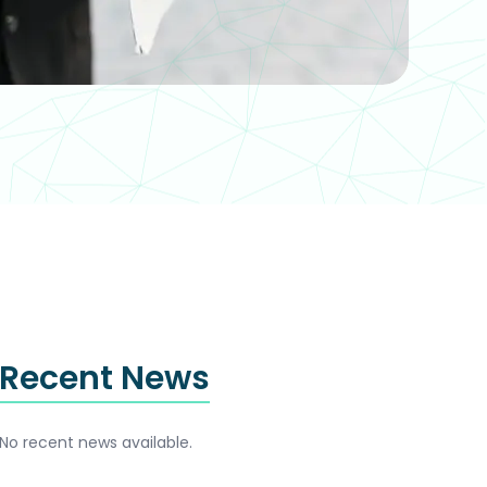
Recent News
No recent news available.