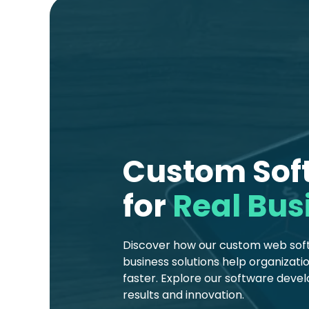
Custom Soft
for
Real Bus
Discover how our custom web softw
business solutions help organizat
faster. Explore our software deve
results and innovation.