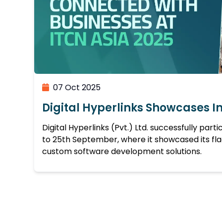
07 Oct 2025
Digital Hyperlinks Showcases I
Digital Hyperlinks (Pvt.) Ltd. successfully part
to 25th September, where it showcased its fl
custom software development solutions.