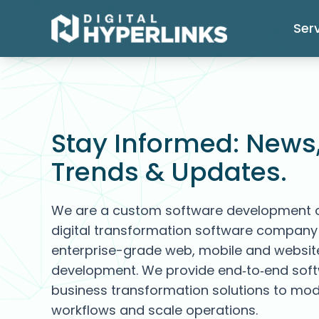
Ser
Stay Informed: News
Trends & Updates.
We are a custom software development
digital transformation software company 
enterprise-grade web, mobile and websit
development. We provide end‑to‑end sof
business transformation solutions to mod
workflows and scale operations.